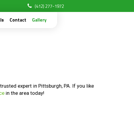
(412) 277-1972
ls
Contact
Gallery
sted expert in Pittsburgh, PA. If you like
ice
in the area today!