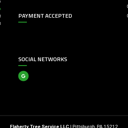
m
m
PAYMENT ACCEPTED
d
d
SOCIAL NETWORKS
Flaherty Tree Service LLC
|
Pittsburgh
,
PA
15212