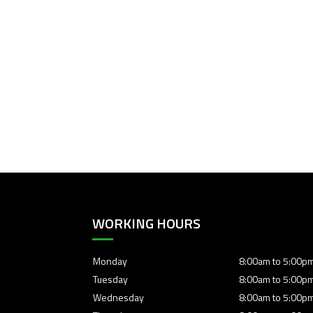
WORKING HOURS
Monday
8:00am to 5:00p
Tuesday
8:00am to 5:00p
Wednesday
8:00am to 5:00p