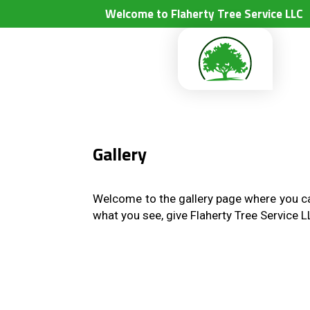
Welcome to Flaherty Tree Service LLC
Gallery
Welcome to the gallery page where you can
what you see, give Flaherty Tree Service 