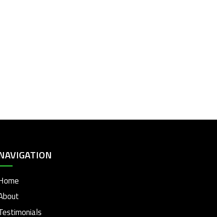
NAVIGATION
Home
About
Testimonials