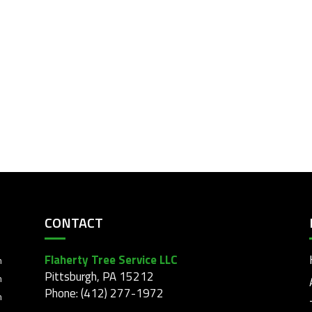
CONTACT
Flaherty Tree Service LLC
m
Pittsburgh, PA 15212
m
Phone: (412) 277-1972
m