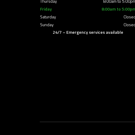
Thursday
8:00am to 5:00p
Friday
8:00am to 5:00p
Saturday
Close
Sunday
Close
24/7 – Emergency services available