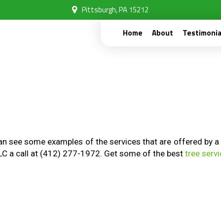
Pittsburgh, PA 15212
Home
About
Testimonia
 see some examples of the services that are offered by a tru
LLC a call at (412) 277-1972. Get some of the best
tree serv