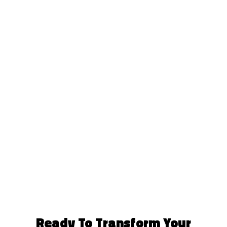
Ready To Transform Your