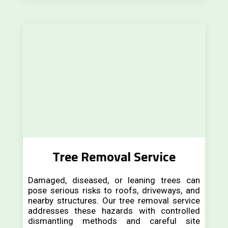
Tree Removal Service
Damaged, diseased, or leaning trees can
pose serious risks to roofs, driveways, and
nearby structures. Our tree removal service
addresses these hazards with controlled
dismantling methods and careful site