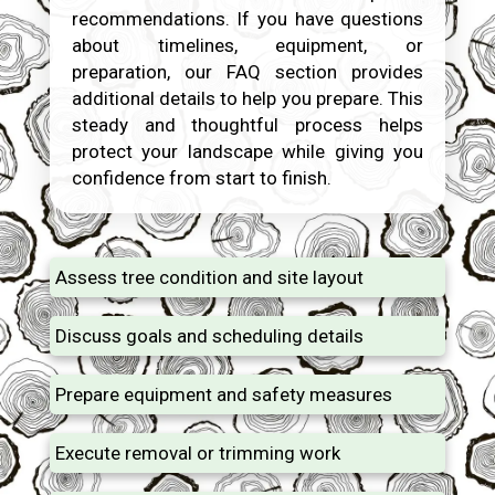
recommendations. If you have questions
about timelines, equipment, or
preparation, our FAQ section provides
additional details to help you prepare. This
steady and thoughtful process helps
protect your landscape while giving you
confidence from start to finish.
Assess tree condition and site layout
Discuss goals and scheduling details
Prepare equipment and safety measures
Execute removal or trimming work