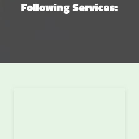
Following Services: