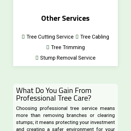
Other Services
Tree Cutting Service
Tree Cabling
Tree Trimming
Stump Removal Service
What Do You Gain From
Professional Tree Care?
Choosing professional tree service means
more than removing branches or clearing
stumps; it means protecting your investment
and creating a safer environment for your