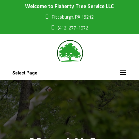
Welcome to Flaherty Tree Service LLC
Pittsburgh, PA 15212
(412) 277-1972
Select Page