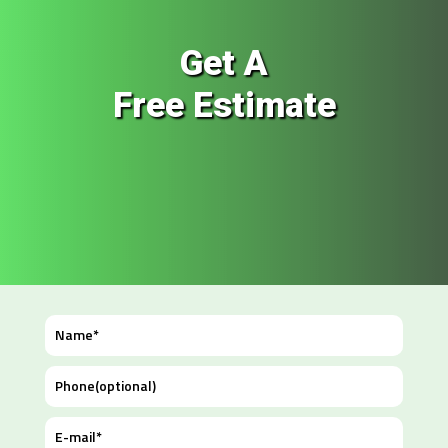
Get A
Free Estimate