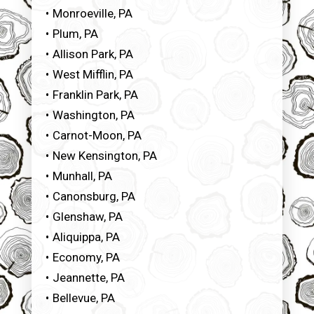
Monroeville, PA
Plum, PA
Allison Park, PA
West Mifflin, PA
Franklin Park, PA
Washington, PA
Carnot-Moon, PA
New Kensington, PA
Munhall, PA
Canonsburg, PA
Glenshaw, PA
Aliquippa, PA
Economy, PA
Jeannette, PA
Bellevue, PA