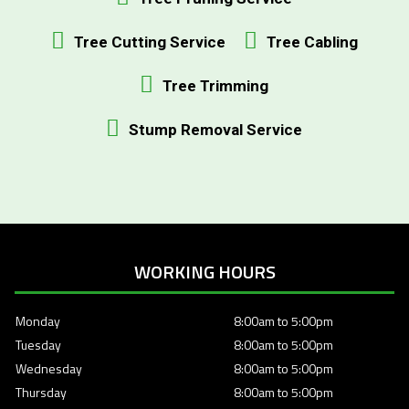
Tree Cutting Service
Tree Cabling
Tree Trimming
Stump Removal Service
WORKING HOURS
Monday
8:00am to 5:00pm
Tuesday
8:00am to 5:00pm
Wednesday
8:00am to 5:00pm
Thursday
8:00am to 5:00pm