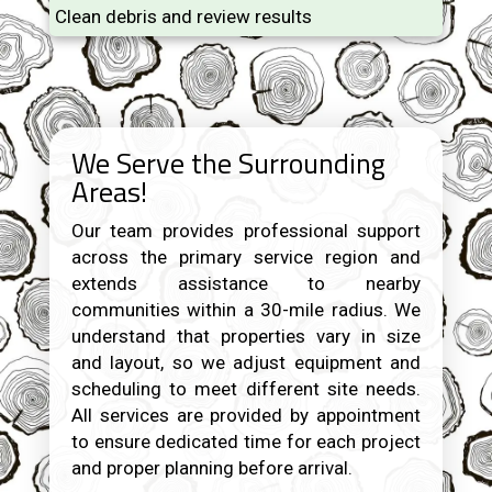
Clean debris and review results
We Serve the Surrounding
Areas!
Our team provides professional support
across the primary service region and
extends assistance to nearby
communities within a 30-mile radius. We
understand that properties vary in size
and layout, so we adjust equipment and
scheduling to meet different site needs.
All services are provided by appointment
to ensure dedicated time for each project
and proper planning before arrival.