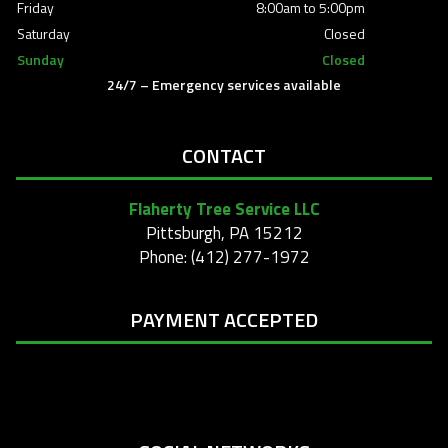
Friday
8:00am to 5:00pm
Saturday
Closed
Sunday
Closed
24/7 – Emergency services available
CONTACT
Flaherty Tree Service LLC
Pittsburgh, PA 15212
Phone: (412) 277-1972
PAYMENT ACCEPTED