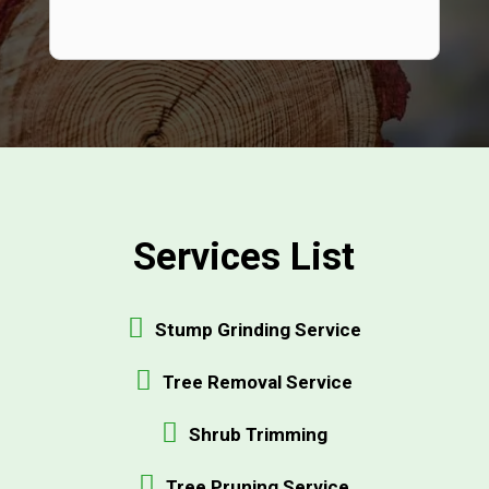
Services List
Stump Grinding Service
Tree Removal Service
Shrub Trimming
Tree Pruning Service