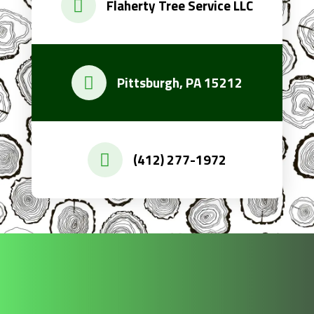
Flaherty Tree Service LLC
Pittsburgh, PA 15212
(412) 277-1972