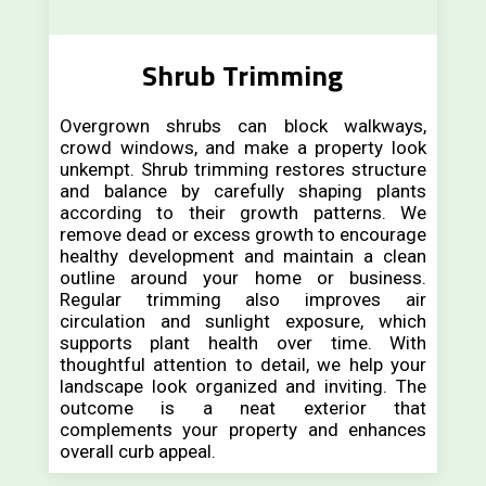
Shrub Trimming
Overgrown shrubs can block walkways,
crowd windows, and make a property look
unkempt. Shrub trimming restores structure
and balance by carefully shaping plants
according to their growth patterns. We
remove dead or excess growth to encourage
healthy development and maintain a clean
outline around your home or business.
Regular trimming also improves air
circulation and sunlight exposure, which
supports plant health over time. With
thoughtful attention to detail, we help your
landscape look organized and inviting. The
outcome is a neat exterior that
complements your property and enhances
overall curb appeal.