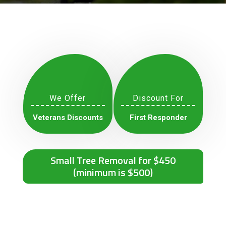
We Offer
Discount For
Veterans Discounts
First Responder
Small Tree Removal for $450
(minimum is $500)