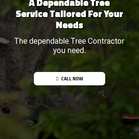
A Dependable Tree
Service Tailored For Your
Needs
The dependable Tree Contractor
you need.
CALL NOW