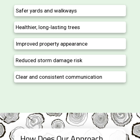
Safer yards and walkways
Healthier, long-lasting trees
Improved property appearance
Reduced storm damage risk
Clear and consistent communication
How Does Our Approach