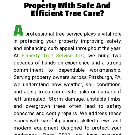
Property With Safe And
Efficient Tree Care?
A
professional tree service plays a vital role
in protecting your property, improving safety,
and enhancing curb appeal throughout the year.
At
Flaherty Tree Service LLC
, we bring two
decades of hands-on experience and a strong
commitment to dependable workmanship.
Serving property owners across Pittsburgh, PA,
we understand how weather, soil conditions,
and aging trees can create risks or damage if
left untreated. Storm damage, unstable limbs,
and overgrown trees often lead to safety
concerns and costly repairs. We address these
issues with careful planning, skilled crews, and
modern equipment designed to protect your