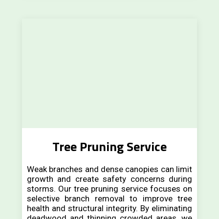
Tree Pruning Service
Weak branches and dense canopies can limit
growth and create safety concerns during
storms. Our tree pruning service focuses on
selective branch removal to improve tree
health and structural integrity. By eliminating
deadwood and thinning crowded areas, we