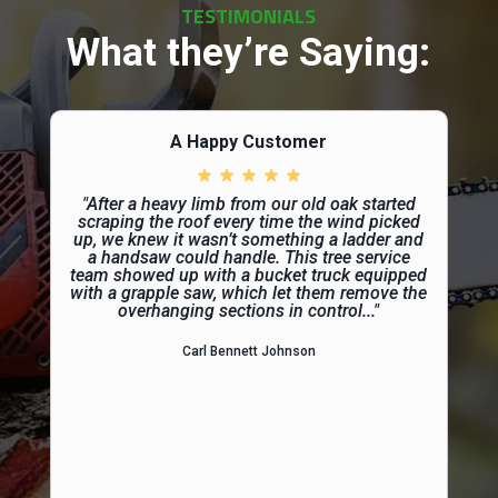
TESTIMONIALS
What they’re Saying:
A Happy Customer
"After a heavy limb from our old oak started
scraping the roof every time the wind picked
up, we knew it wasn’t something a ladder and
a handsaw could handle. This tree service
team showed up with a bucket truck equipped
with a grapple saw, which let them remove the
overhanging sections in control..."
Carl Bennett Johnson