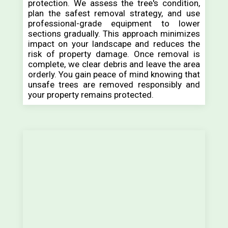
protection. We assess the tree's condition,
plan the safest removal strategy, and use
professional-grade equipment to lower
sections gradually. This approach minimizes
impact on your landscape and reduces the
risk of property damage. Once removal is
complete, we clear debris and leave the area
orderly. You gain peace of mind knowing that
unsafe trees are removed responsibly and
your property remains protected.