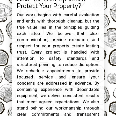
Protect Your Property?
Our work begins with careful evaluation
and ends with thorough cleanup, but the
true value lies in the principles guiding
each step. We believe that clear
communication, precise execution, and
respect for your property create lasting
trust. Every project is handled with
attention to safety standards and
structured planning to reduce disruption.
We schedule appointments to provide
focused service and ensure your
concerns are addressed in advance. By
combining experience with dependable
equipment, we deliver consistent results
that meet agreed expectations. We also
stand behind our workmanship through
clear commitments and transparent