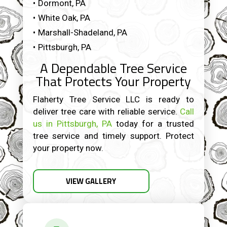
Dormont, PA
White Oak, PA
Marshall-Shadeland, PA
Pittsburgh, PA
A Dependable Tree Service
That Protects Your Property
Flaherty Tree Service LLC is ready to
deliver tree care with reliable service.
Call
us in Pittsburgh, PA
today for a trusted
tree service and timely support. Protect
your property now.
VIEW GALLERY