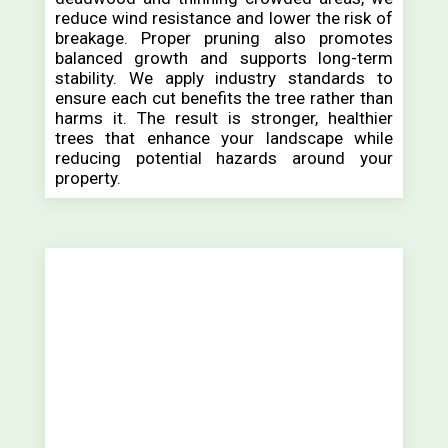
reduce wind resistance and lower the risk of
breakage. Proper pruning also promotes
balanced growth and supports long-term
stability. We apply industry standards to
ensure each cut benefits the tree rather than
harms it. The result is stronger, healthier
trees that enhance your landscape while
reducing potential hazards around your
property.