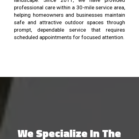
landscape. Since 2011, we have provided
professional care within a 30-mile service area,
helping homeowners and businesses maintain
safe and attractive outdoor spaces through
prompt, dependable service that requires
scheduled appointments for focused attention.
We Specialize In The