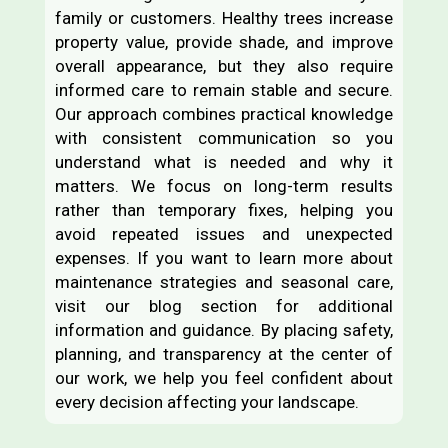
family or customers. Healthy trees increase
property value, provide shade, and improve
overall appearance, but they also require
informed care to remain stable and secure.
Our approach combines practical knowledge
with consistent communication so you
understand what is needed and why it
matters. We focus on long-term results
rather than temporary fixes, helping you
avoid repeated issues and unexpected
expenses. If you want to learn more about
maintenance strategies and seasonal care,
visit our blog section for additional
information and guidance. By placing safety,
planning, and transparency at the center of
our work, we help you feel confident about
every decision affecting your landscape.