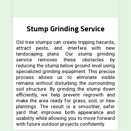
Stump Grinding Service
Old tree stumps can create tripping hazards,
attract pests, and interfere with new
landscaping plans. Our stump grinding
service removes these obstacles by
reducing the stump below ground level using
specialized grinding equipment. This precise
process allows us to eliminate visible
remains without disturbing the surrounding
soil structure. By grinding the stump down
efficiently, we help prevent regrowth and
make the area ready for grass, sod, or new
plantings. The result is a smoother, safer
yard that improves both appearance and
usability while allowing you to move forward
with future outdoor projects confidently.