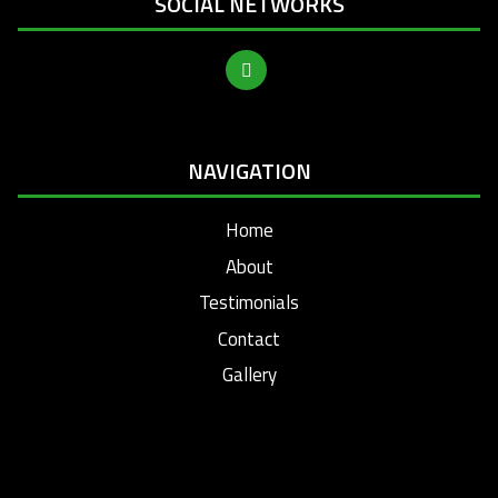
SOCIAL NETWORKS
NAVIGATION
Home
About
Testimonials
Contact
Gallery